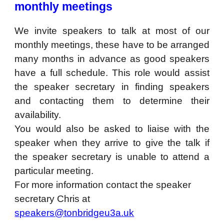
monthly meetings
We invite speakers to talk at most of our
monthly meetings, these have to be arranged
many months in advance as good speakers
have a full schedule. This role would assist
the speaker secretary in finding speakers
and contacting them to determine their
availability.
You would also be asked to liaise with the
speaker when they arrive to give the talk if
the speaker secretary is unable to attend a
particular meeting.
For more information contact the speaker
secretary Chris at
speakers@tonbridgeu3a.uk