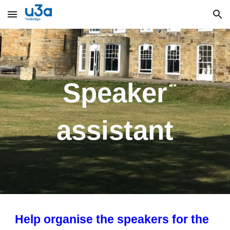
Skip to main content
Skip to navigation
Speaker
assistant
Help organise the speakers for the