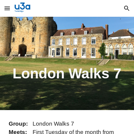
Skip to main content
Skip to navigation
London Walks 7
Group:
London Walks 7
Meets:
F
irst Tuesday of the month from