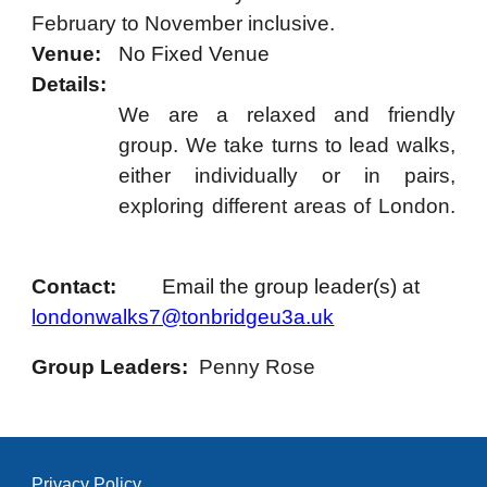
February to November inclusive.
Venue:
No Fixed Venue
Details:
We are a relaxed and friendly
group. We take turns to lead walks,
either individually or in pairs,
exploring different areas of London.
Contact:
Email the group leader(s) at
londonwalks7@tonbridgeu3a.uk
Group Leaders:
Penny Rose
Privacy Policy