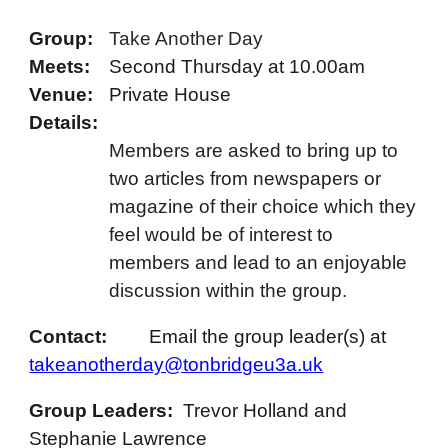
Group:
Take An
other
Day
Meets:
Second
Thursday at 10.
0
0am
Venue:
Private House
Details:
Members are asked to bring up to
two articles from newspapers or
magazine of their choice which they
feel would be of interest to
members and lead to an enjoyable
discussion within the group.
Contact:
Email the
group leader(s)
at
takeanotherday@tonbridgeu3a.uk
Group Leaders:
Trevor Holland and
Stephanie Lawrence