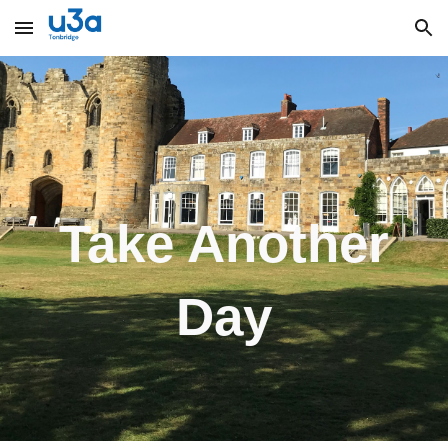
Skip to main content
Skip to navigation
Take An
other
Day