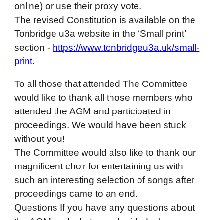
online) or use their proxy vote.
The revised Constitution is available on the
Tonbridge u3a website in the ‘Small print’
section -
https://www.tonbridgeu3a.uk/small-
print
.
To all those that attended The Committee
would like to thank all those members who
attended the AGM and participated in
proceedings. We would have been stuck
without you!
The Committee would also like to thank our
magnificent choir for entertaining us with
such an interesting selection of songs after
proceedings came to an end.
Questions If you have any questions about