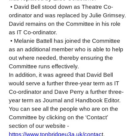
• David Bell stood down as Theatre Co-
ordinator and was replaced by Julie Grimsey.
David remains on the Committee in his role
as IT Co-ordinator.
• Melanie Battell has joined the Committee
as an additional member who is able to help
out where needed, thereby ensuring the
Committee runs effectively.
In addition, it was agreed that David Bell
would serve a further three-year term as IT
Co-ordinator and Dave Perry a further three-
year term as Journal and Handbook Editor.
You can see all the people who are on the
Committee by clicking on the ‘Contact’
section of our website -
https://www.tonbridgeu3a.uk/contac
t.