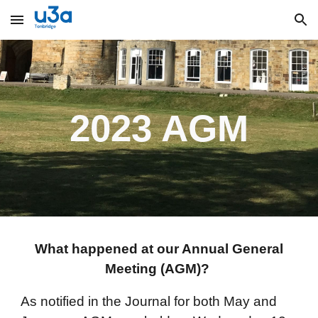
Skip to main content
Skip to navigation
2023 AGM
What happened at our Annual General
Meeting (AGM)?
As notified in the Journal for both May and