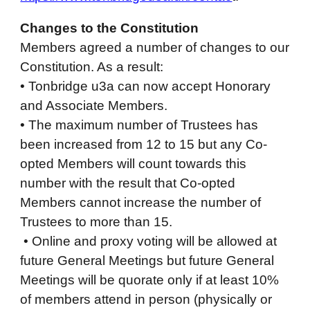
Changes to the Constitution
Members agreed a number of changes to our
Constitution. As a result:
• Tonbridge u3a can now accept Honorary
and Associate Members.
• The maximum number of Trustees has
been increased from 12 to 15 but any Co-
opted Members will count towards this
number with the result that Co-opted
Members cannot increase the number of
Trustees to more than 15.
• Online and proxy voting will be allowed at
future General Meetings but future General
Meetings will be quorate only if at least 10%
of members attend in person (physically or