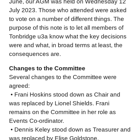
June, our AGM was held on Wednesday 12
July 2023. Those who attended were asked
to vote on a number of different things. The
purpose of this note is to let all members of
Tonbridge u3a know what the key decisions
were and what, in broad terms at least, the
consequences are.
Changes to the Committee
Several changes to the Committee were
agreed:
• Frani Hoskins stood down as Chair and
was replaced by Lionel Shields. Frani
remains on the Committee in her role as
Events Co-ordinator.
• Dennis Keley stood down as Treasurer and
was replaced by Elise Goldstone.